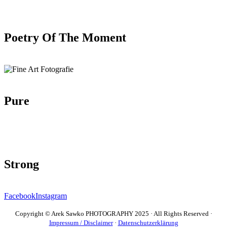
Poetry Of The Moment
Pure
Strong
Facebook
Instagram
Copyright © Arek Sawko PHOTOGRAPHY 2025 · All Rights Reserved ·
Impressum / Disclaimer
·
Datenschutzerklärung