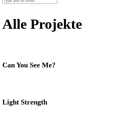
Alle Projekte
Can You See Me?
Light Strength