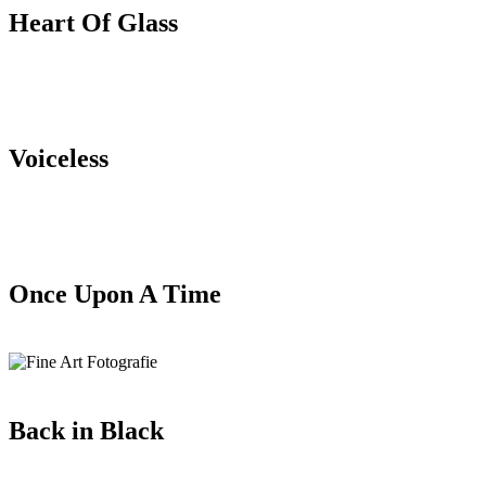
Heart Of Glass
Voiceless
Once Upon A Time
Back in Black