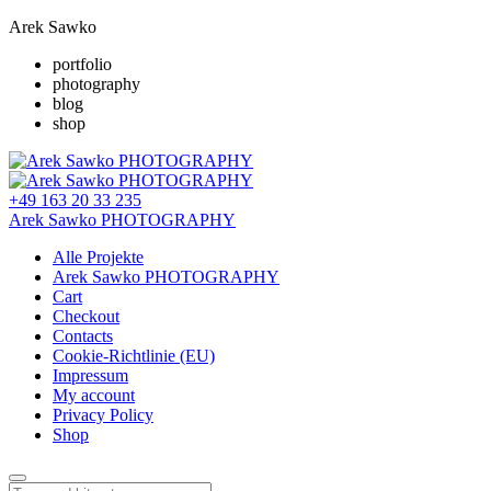
Arek Sawko
portfolio
photography
blog
shop
+49 163 20 33 235
Arek Sawko PHOTOGRAPHY
Alle Projekte
Arek Sawko PHOTOGRAPHY
Cart
Checkout
Contacts
Cookie-Richtlinie (EU)
Impressum
My account
Privacy Policy
Shop